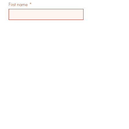
First name
Last name
Email
Phone
Additional Info