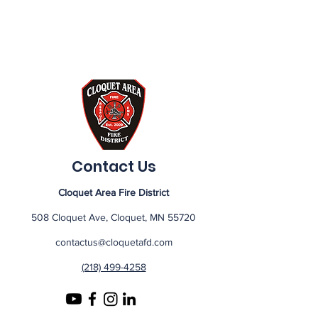
Contact Us
Cloquet Area Fire District
508 Cloquet Ave, Cloquet, MN 55720
contactus@cloquetafd.com
(218) 499-4258