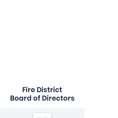
Fire District
Board of Directors