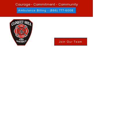
Courage - Commitment - Community
Ambulance Billing - (866) 777-6008
Join Our Team