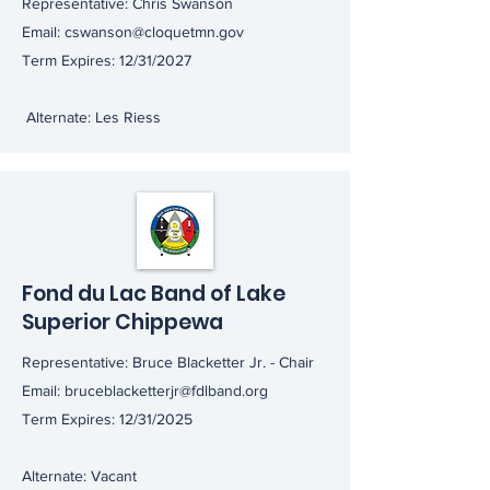
Representative: Chris Swanson
Email:
cswanson@cloquetmn.gov
Term Expires: 12/31/2027
Alternate: Les Riess
Fond du Lac Band of Lake
Superior Chippewa
Representative: Bruce Blacketter Jr. - Chair
Email:
bruceblacketterjr@fdlband.org
Term Expires: 12/31/2025
Alternate: Vacant