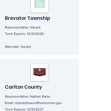
Brevator Township
Representative: Vacant
Term Expires: 12/31/2026
Alternate: Vacant
Carlton County
Representative: Nathan Barta
Email:
nbarta@townofthomsonmn.gov
Term Expires: 12/31/2027