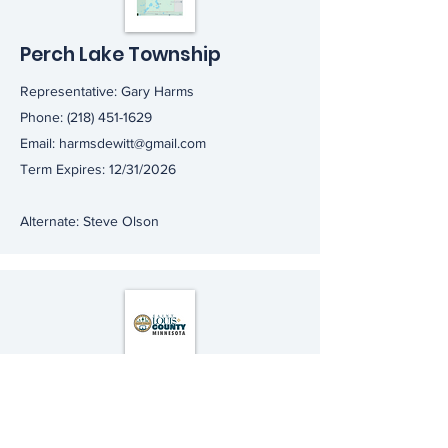
Perch Lake Township
Representative: Gary Harms
Phone:
(218) 451-1629
Email:
harmsdewitt@gmail.com
Term Expires: 12/31/2026
Alternate: Steve Olson
St. Louis County
Representative: Randy Willeck
Email:
randywilleck@gmail.com