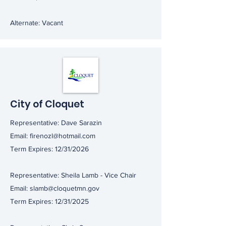
Alternate: Vacant
City of Cloquet
Representative: Dave Sarazin
Email:
firenozl@hotmail.com
Term Expires: 12/31/2026
Representative: Sheila Lamb - Vice Chair
Email:
slamb@cloquetmn.gov
Term Expires: 12/31/2025