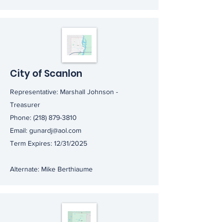
City of Scanlon
Representative: Marshall Johnson -
Treasurer
Phone:
(218) 879-3810
Email:
gunardj@aol.com
Term Expires: 12/31/2025
Alternate: Mike Berthiaume