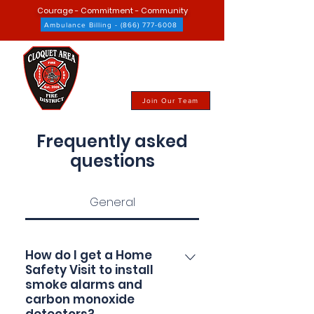
Courage - Commitment - Community
Ambulance Billing - (866) 777-6008
Join Our Team
Frequently asked
questions
General
How do I get a Home
Safety Visit to install
smoke alarms and
carbon monoxide