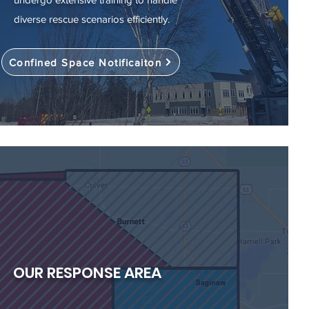
diverse rescue scenarios efficiently.
Confined Space Notificaiton
OUR RESPONSE AREA