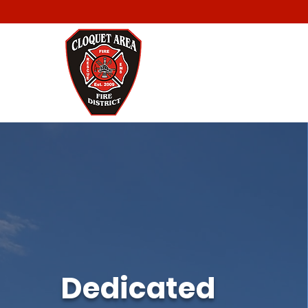
Dedicated