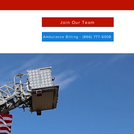
Join Our Team
ict Info
More
Ambulance Billing - (866) 777-6008