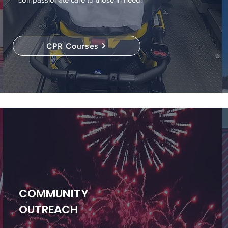
CPR Courses
COMMUNITY
OUTREACH