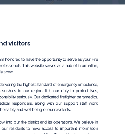
d visitors
 am honored to have the opportunity to serve as your Fire
rofessionals. This website serves as a hub of information,
y serve.
 delivering the highest standard of emergency ambulance,
services to our region. It is our duty to protect lives,
nsibility seriously. Our dedicated firefighter paramedics,
dical responders, along with our support staff work
e the safety and well-being of our residents.
into our fire district and its operations. We believe in
ur residents to have access to important information