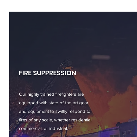
FIRE SUPPRESSION
Our highly trained firefighters are
equipped with state-of-the-art gear
and equipment to swiftly respond to
fires of any scale, whether residential,
commercial, or industrial.