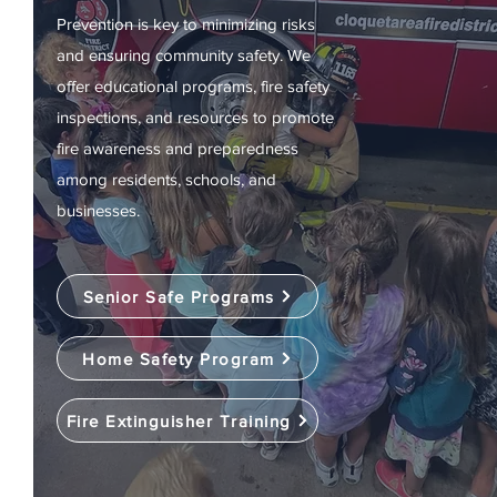
Prevention is key to minimizing risks
and ensuring community safety. We
offer educational programs, fire safety
inspections, and resources to promote
fire awareness and preparedness
among residents, schools, and
businesses.
Senior Safe Programs
Home Safety Program
Fire Extinguisher Training