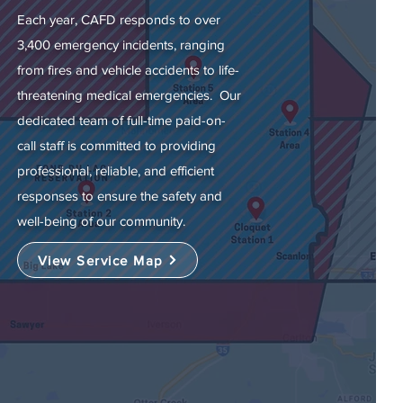
Each year, CAFD responds to over
3,400 emergency incidents, ranging
from fires and vehicle accidents to life-
threatening medical emergencies. Our
dedicated team of full-time paid-on-
call staff is committed to providing
professional, reliable, and efficient
responses to ensure the safety and
well-being of our community.
View Service Map