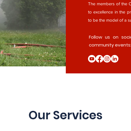
The members of the Cl
to excellence in the pr
to be the model of a su
Follow us on soci
community events
Our Services