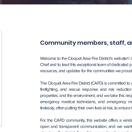
Community members, staff, an
Welcome to the Cloquet Area Fire District’s website! I
Chief and to lead this exceptional team of dedicated p
resources, and updates for the communities we proudl
The Cloquet Area Fire District (CAFD) is committed to
firefighting, and rescue response and risk reduction 
properties, and the environment, and we take this respo
emergency medical technicians, and emergency me
tirelessly, often putting their own lives at risk, to ensur
For the CAFD community, this website offers a window 
open and transparent communication, and we want o