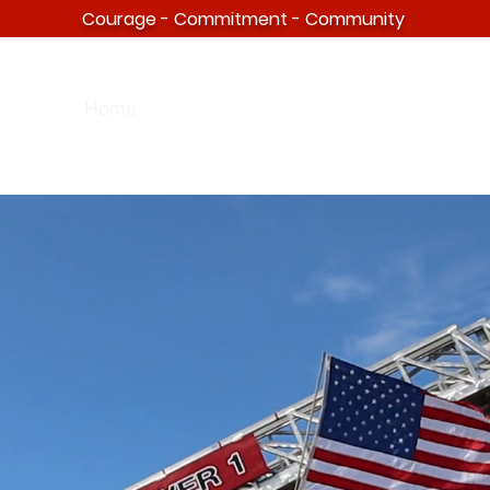
Courage - Commitment - Community
Home
About
Facility
Events
FAQ
Distr