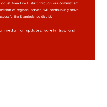
oquet Area Fire District, through our commitment
ovision of regional service, will continuously strive
ccessful fire & ambulance district.
al media for updates, safety tips, and
: