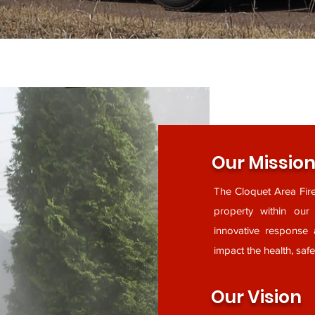
Our Missio
The Cloquet Area Fire
property within ou
innovative response 
impact the health, saf
Our Vision