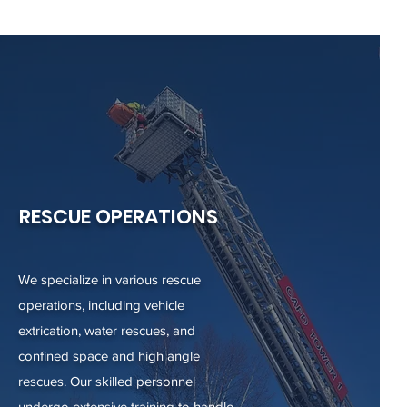
RESCUE OPERATIONS
We specialize in various rescue
operations, including vehicle
extrication, water rescues, and
confined space and high angle
rescues. Our skilled personnel
undergo extensive training to handle