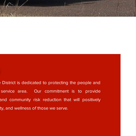
n
 District is dedicated to protecting the people and
r service area. Our commitment is to provide
and community risk reduction that will positively
ety, and wellness of those we serve.