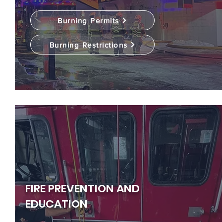
Burning Permits
Burning Restrictions
FIRE PREVENTION AND
EDUCATION