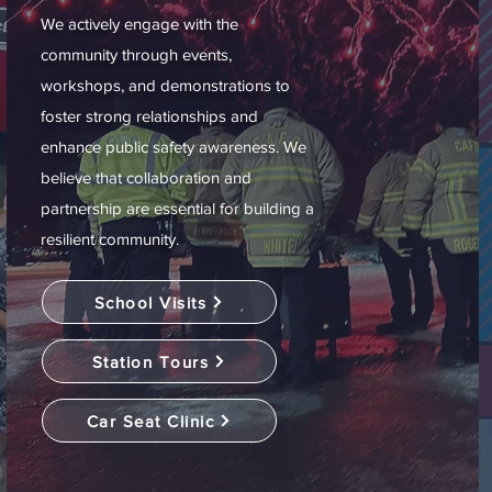
We actively engage with the
community through events,
workshops, and demonstrations to
foster strong relationships and
enhance public safety awareness. We
believe that collaboration and
partnership are essential for building a
resilient community.
School Visits
Station Tours
Car Seat Clinic