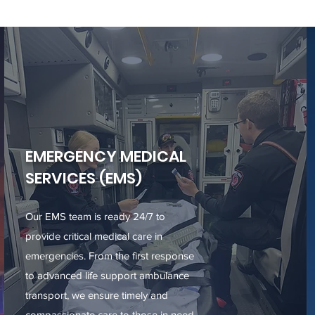
EMERGENCY MEDICAL
SERVICES (EMS)
Our EMS team is ready 24/7 to
provide critical medical care in
emergencies. From the first response
to advanced life support ambulance
transport, we ensure timely and
compassionate care to those in need.