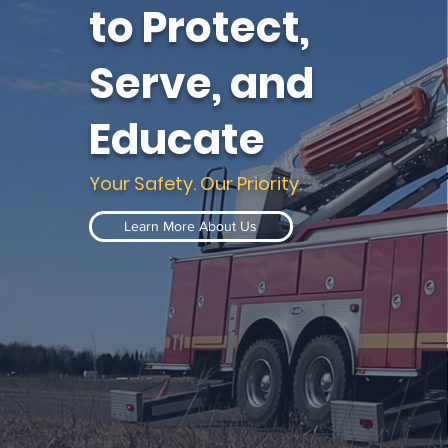
to Protect,
Serve, and
Educate
Your Safety. Our Priority.
Learn More About Us